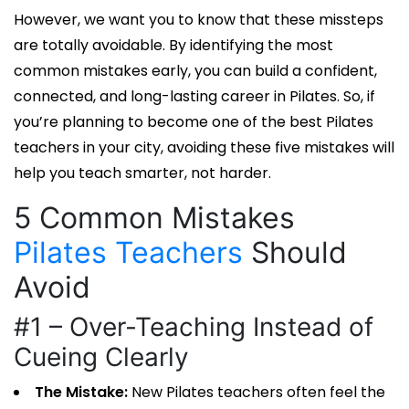
However, we want you to know that these missteps
are totally avoidable. By identifying the most
common mistakes early, you can build a confident,
connected, and long-lasting career in Pilates. So, if
you’re planning to become one of the
best Pilates
teachers
in your city, avoiding these five mistakes will
help you teach smarter, not harder.
5 Common Mistakes
Pilates Teachers
Should
Avoid
#1 – Over-Teaching Instead of
Cueing Clearly
The Mistake:
New
Pilates teachers
often feel the