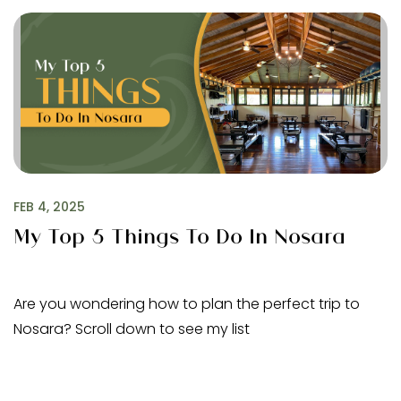
FEB 4, 2025
My Top 5 Things To Do In Nosara
Are you wondering how to plan the perfect trip to
Nosara? Scroll down to see my list