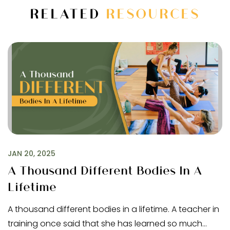
RELATED
RESOURCES
JAN 20, 2025
A Thousand Different Bodies In A
Lifetime
A thousand different bodies in a lifetime. A teacher in
training once said that she has learned so much