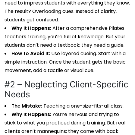
need to impress students with everything they know.
The result? Overloading cues. Instead of clarity,
students get confused.
Why It Happens:
After a comprehensive
Pilates
teachers training
, you’re full of knowledge. But your
students don’t need a textbook; they need a guide.
How to Avoid It:
Use layered cueing. Start with a
simple instruction. Once the student gets the basic
movement, add a tactile or visual cue.
#2 – Neglecting Client-Specific
Needs
The Mistake:
Teaching a one-size-fits-all class.
Why It Happens:
You’re nervous and trying to
stick to what you practiced during training. But real
clients aren’t mannequins; they come with back