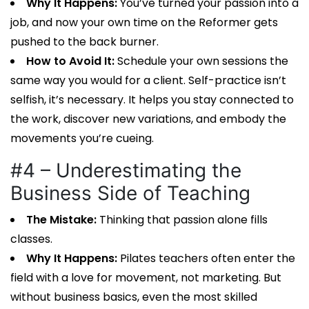
Why It Happens:
You’ve turned your passion into a
job, and now your own time on the Reformer gets
pushed to the back burner.
How to Avoid It:
Schedule your own sessions the
same way you would for a client. Self-practice isn’t
selfish, it’s necessary. It helps you stay connected to
the work, discover new variations, and embody the
movements you’re cueing.
#4 – Underestimating the
Business Side of Teaching
The Mistake:
Thinking that passion alone fills
classes.
Why It Happens:
Pilates teachers
often enter the
field with a love for movement, not marketing. But
without business basics, even the most skilled