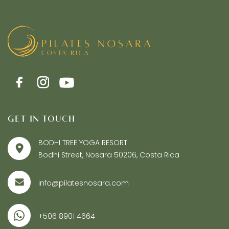
GET IN TOUCH
BODHI TREE YOGA RESORT
Bodhi Street, Nosara 50206, Costa Rica
info@pilatesnosara.com
+506 8901 4664