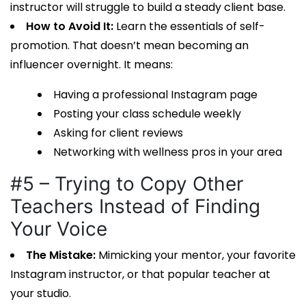
instructor will struggle to build a steady client base.
How to Avoid It:
Learn the essentials of self-
promotion. That doesn’t mean becoming an
influencer overnight. It means:
Having a professional Instagram page
Posting your class schedule weekly
Asking for client reviews
Networking with wellness pros in your area
#5 – Trying to Copy Other
Teachers Instead of Finding
Your Voice
The Mistake:
Mimicking your mentor, your favorite
Instagram instructor, or that popular teacher at
your studio.