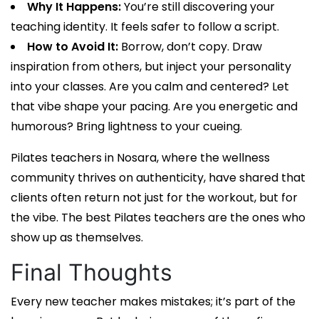
Why It Happens:
You’re still discovering your
teaching identity. It feels safer to follow a script.
How to Avoid It:
Borrow, don’t copy. Draw
inspiration from others, but inject your personality
into your classes. Are you calm and centered? Let
that vibe shape your pacing. Are you energetic and
humorous? Bring lightness to your cueing.
Pilates teachers in Nosara
, where the wellness
community thrives on authenticity, have shared that
clients often return not just for the workout, but for
the vibe. The best
Pilates teachers
are the ones who
show up as themselves.
Final Thoughts
Every new teacher makes mistakes; it’s part of the