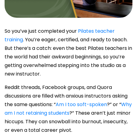
So you’ve just completed your
Pilates teacher
training
. You’re eager, certified, and ready to teach.
But there’s a catch: even the
best Pilates teachers
in
the world had their awkward beginnings, so you’re
getting overwhelmed stepping into the studio as a
new instructor.
Reddit threads, Facebook groups, and Quora
discussions are filled with anxious instructors asking
the same questions: “
Am I too soft-spoken
?” or “
Why
am I not retaining students
?” These aren’t just minor
hiccups. They can snowball into burnout, insecurity,
or even a total career pivot.