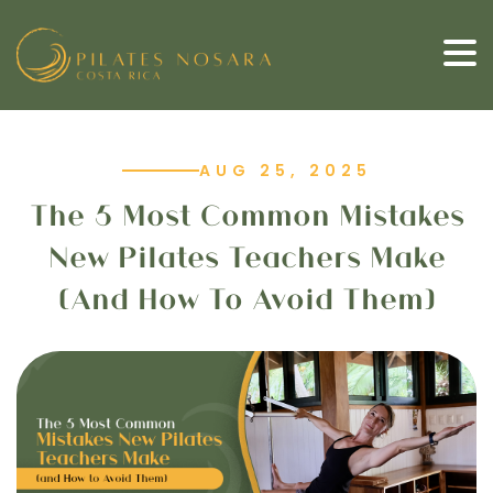
AUG 25, 2025
The 5 Most Common Mistakes
New Pilates Teachers Make
(and How To Avoid Them)