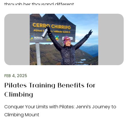
through her thousand different…
FEB 4, 2025
Pilates Training Benefits for
Climbing
Conquer Your Limits with Pilates: Jenni’s Journey to
Climbing Mount