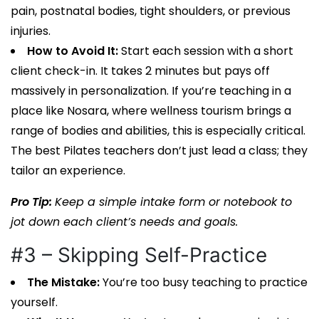
pain, postnatal bodies, tight shoulders, or previous
injuries.
How to Avoid It:
Start each session with a short
client check-in. It takes 2 minutes but pays off
massively in personalization. If you’re teaching in a
place like Nosara, where wellness tourism brings a
range of bodies and abilities, this is especially critical.
The best
Pilates teachers
don’t just lead a class; they
tailor an experience.
Pro Tip:
Keep a simple intake form or notebook to
jot down each client’s needs and goals.
#3 – Skipping Self-Practice
The Mistake:
You’re too busy teaching to practice
yourself.