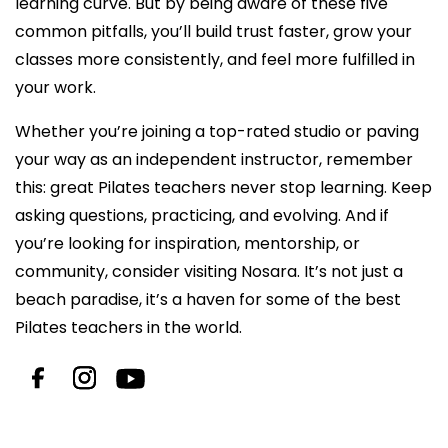
learning curve. But by being aware of these five
common pitfalls, you’ll build trust faster, grow your
classes more consistently, and feel more fulfilled in
your work.
Whether you’re joining a top-rated studio or paving
your way as an independent instructor, remember
this: great
Pilates teachers
never stop learning. Keep
asking questions, practicing, and evolving. And if
you’re looking for inspiration, mentorship, or
community, consider visiting Nosara. It’s not just a
beach paradise, it’s a haven for some of the best
Pilates teachers
in the world.