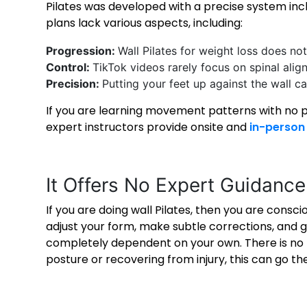
Pilates was developed with a precise system inc
plans lack various aspects, including:
Progression:
Wall Pilates for weight loss
does not 
Control:
TikTok videos rarely focus on spinal align
Precision:
Putting your feet up against the wall 
If you are learning movement patterns with no p
expert instructors provide onsite and
in-person 
It Offers No Expert Guidanc
If you are doing wall Pilates, then you are consci
adjust your form, make subtle corrections, and gi
completely dependent on your own. There is no t
posture or recovering from injury, this can go t