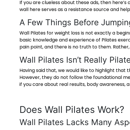
If you are clueless about these ads, then here’s a
wall here serves as a resistance source and hel
A Few Things Before Jumpin
Wall Pilates for weight loss
is not exactly a begin
basic knowledge and experience of Pilates exercis
pain point, and there is no truth to them. Rather,
Wall Pilates Isn’t Really Pilat
Having said that, we would like to highlight that 
However, they do not follow the foundational met
if you care about real results, body awareness, a
Does Wall Pilates Work
?
Wall Pilates Lacks Many Asp