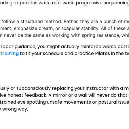
luding apparatus work, mat work, progressive sequencing
follow a structured method. Rather, they are a bunch of 
ment, emphasize breath, or scapular stability. All of these a
can never be the same as working with spring resistance, wh
roper guidance, you might actually reinforce worse patte
training
to fit your schedule and practice Pilates in the 
e
ously or subconsciously replacing your instructor with a m
ve honest feedback. A mirror or a wall will never do that. 
rained eye spotting unsafe movements or postural issues
he wrong way.