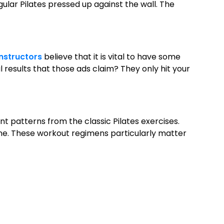
gular Pilates pressed up against the wall. The
instructors
believe that it is vital to have some
l results that those ads claim? They only hit your
patterns from the classic Pilates exercises.
line. These workout regimens particularly matter