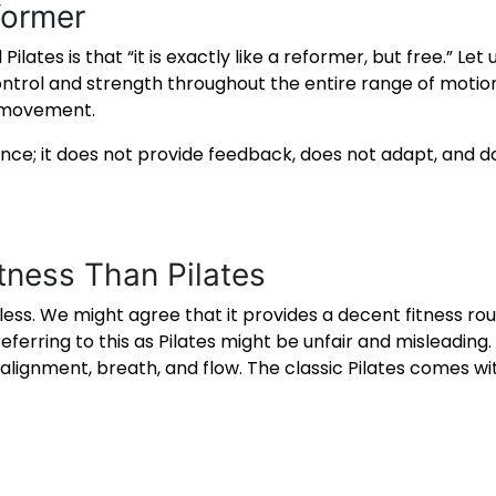
former
tes is that “it is exactly like a reformer, but free.” Let u
ntrol and strength throughout the entire range of moti
r movement.
tance; it does not provide feedback, does not adapt, and d
itness Than Pilates
ess. We might agree that it provides a decent fitness rout
rring to this as Pilates might be unfair and misleading. Pi
gnment, breath, and flow. The classic Pilates comes with 