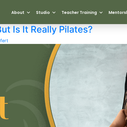
About
Studio
Teacher Training
Mentors
ut Is It Really Pilates?
fert