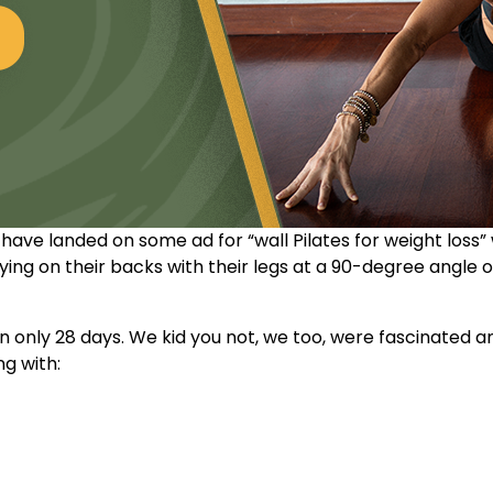
t have landed on some ad for “
wall Pilates for weight loss
”
ing on their backs with their legs at a 90-degree angle 
s in only 28 days. We kid you not, we too, were fascinated
ng with: