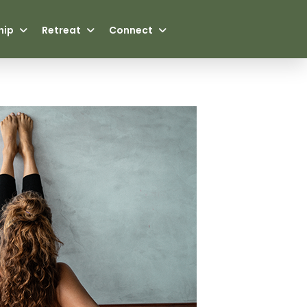
hip
Retreat
Connect