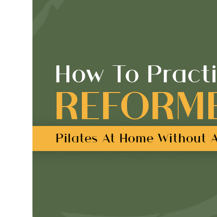
But
Is
It
Really
Pilates?