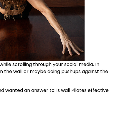
 while scrolling through your social media. In
on the wall or maybe doing pushups against the
 and wanted an answer to:
is wall Pilates effective