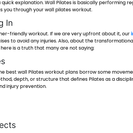
 quick explanation. Wall Pilates is basically performing re
ps you through your
wall pilates workout
.
g In
ner-friendly workout. If we are very upfront about it, our
es to avoid any injuries. Also, about the transformationa
 here is a truth that many are not saying:
es
the
best wall Pilates workout
plans borrow some movement 
hod, depth, or structure that defines Pilates as a discip
nd injury prevention.
ects