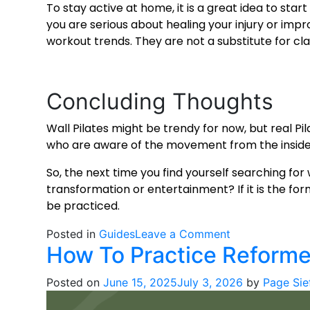
To stay active at home, it is a great idea to star
you are serious about healing your injury or im
workout
trends. They are not a substitute for cla
Concluding Thoughts
Wall Pilates might be trendy for now, but real Pila
who are aware of the movement from the inside
So, the next time you find yourself searching for
transformation or entertainment? If it is the fo
be practiced.
on
Posted in
Guides
Leave a Comment
How To Practice Reforme
Wall
Pilates
Posted on
June 15, 2025
July 3, 2026
by
Page Sie
is
Trending,