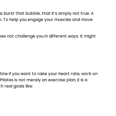
s burst that bubble, that it’s simply not true. A
on. To help you engage your muscles and move
oes not challenge you in different ways. It might
ine if you want to raise your heart rate, work on
lates is not merely an exercise plan; it is a
real goals like: