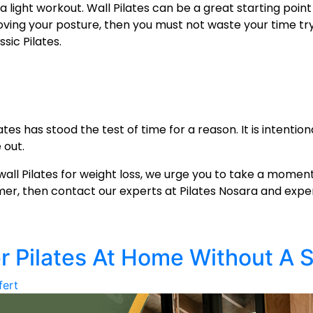
t a light workout. Wall Pilates can be a great starting poin
proving your posture, then you must not waste your time t
ssic Pilates.
tes has stood the test of time for a reason. It is intention
 out.
wall Pilates for weight loss
, we urge you to take a moment 
rmer, then contact our experts at Pilates Nosara and expe
r Pilates At Home Without A 
fert