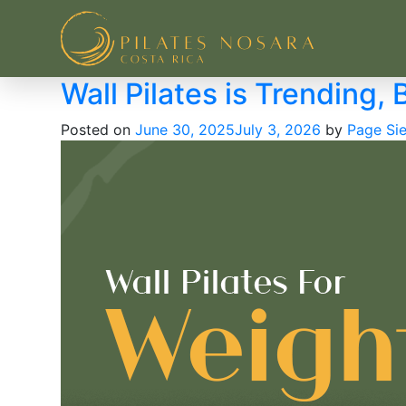
Pilates Nosara
Wall Pilates is Trending, B
Posted on
June 30, 2025
July 3, 2026
by
Page Sie