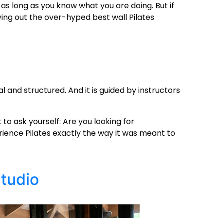
t as long as you know what you are doing. But if
rying out the over-hyped
best wall Pilates
al and structured. And it is guided by instructors
to ask yourself: Are you looking for
rience Pilates exactly the way it was meant to
Studio