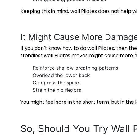
Keeping this in mind, wall Pilates does not help 
It Might Cause More Damag
If you don’t know
how to do wall Pilates
, then th
trendiest wall Pilates moves might cause more h
Reinforce shallow breathing patterns
Overload the lower back
Compress the spine
Strain the hip flexors
You might feel sore in the short term, but in th
So, Should You Try
Wall 