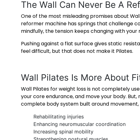
The Wall Can Never Be A Re
One of the most misleading promises about Wall Pila
reformer machine has springs that challenge co
mindfully, the tension keeps changing with you
Pushing against a flat surface gives static resis
feel difficult, but that does not make it Pilates.
Wall Pilates Is More About F
Wall Pilates for weight loss
is not completely usel
your core endurance, and move your body. But, refe
complete body system built around movement, ali
Rehabilitating injuries
Enhancing neuromuscular coordination
Increasing spinal mobility
Strengthening postural muscles