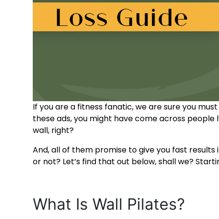
If you are a fitness fanatic, we are sure you mus
these ads, you might have come across people ly
wall, right?
And, all of them promise to give you fast result
or not? Let’s find that out below, shall we? Starti
What Is Wall Pilates
?