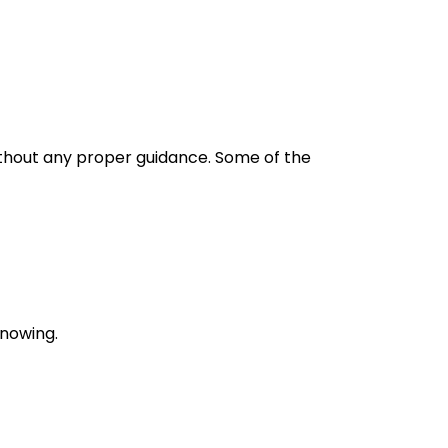
without any proper guidance. Some of the
knowing.