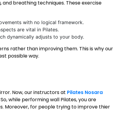
, and breathing techniques. These exercise
movements with no logical framework.
spects are vital in Pilates.
ich dynamically adjusts to your body.
rns rather than improving them. This is why our
best possible way.
irror. Now, our instructors at
Pilates Nosara
So, while performing wall Pilates, you are
. Moreover, for people trying to improve thier