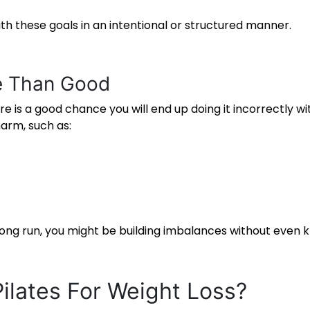
with these goals in an intentional or structured manner.
e Than Good
ere is a good chance you will end up doing it incorrectly 
arm, such as:
e long run, you might be building imbalances without even 
Pilates For Weight Loss
?