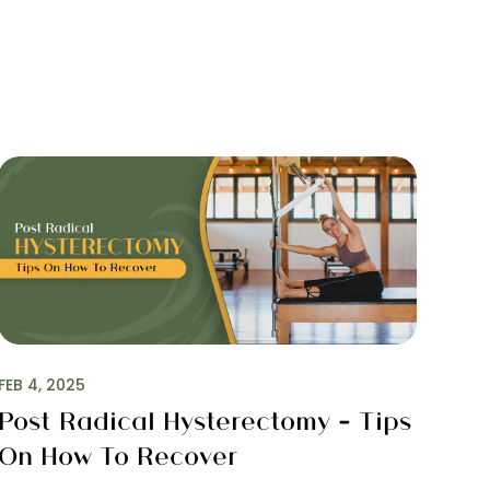
S
FEB 4, 2025
Post Radical Hysterectomy – Tips
On How To Recover