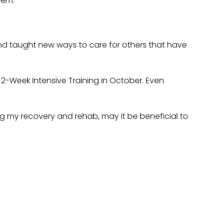
hem.
nd taught new ways to care for others that have
2-Week Intensive Training in October. Even
ing my recovery and rehab, may it be beneficial to