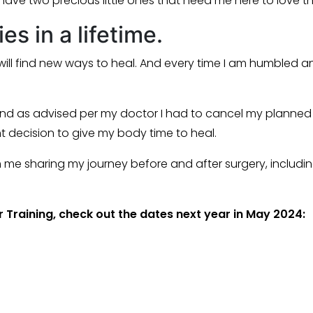
 have two precious little ones that need me here to love t
s in a lifetime.
ill find new ways to heal. And every time I am humbled a
nd as advised per my doctor I had to cancel my planned 
ght decision to give my body time to heal.
rom me sharing my journey before and after surgery, includ
 Training, check out the dates next year in May 2024: