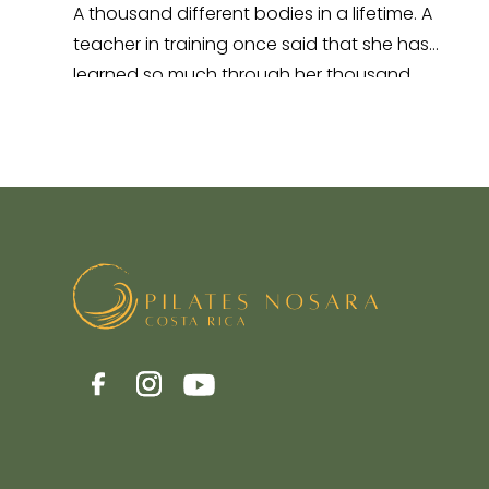
A thousand different bodies in a lifetime. A
teacher in training once said that she has
learned so much through her thousand
different…