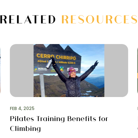
RELATED
RESOURCE
FEB 4, 2025
Pilates Training Benefits for
Climbing