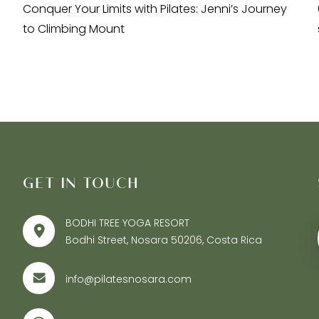
Conquer Your Limits with Pilates: Jenni’s Journey
to Climbing Mount
GET IN TOUCH
BODHI TREE YOGA RESORT
Bodhi Street, Nosara 50206, Costa Rica
info@pilatesnosara.com