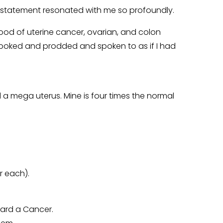
t statement resonated with me so profoundly.
hood of uterine cancer, ovarian, and colon
s poked and prodded and spoken to as if I had
 a mega uterus. Mine is four times the normal
r each).
hard a Cancer.