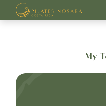
Pilates Nosara
My T