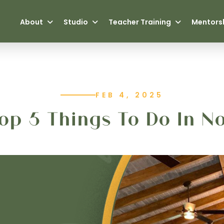
About
Studio
Teacher Training
Mentors
FEB 4, 2025
op 5 Things To Do In N