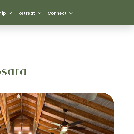
hip
Retreat
Connect
osara