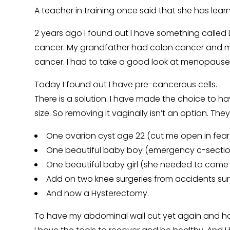
A teacher in training once said that she has le
2 years ago I found out I have something called 
cancer. My grandfather had colon cancer and my m
cancer. I had to take a good look at menopause,
Today I found out I have pre-cancerous cells.
There is a solution. I have made the choice to h
size. So removing it vaginally isn’t an option. Th
One ovarion cyst age 22 (cut me open in fear 
One beautiful baby boy (emergency c-sectio
One beautiful baby girl (she needed to come 
Add on two knee surgeries from accidents surf
And now a Hysterectomy.
To have my abdominal wall cut yet again and hav