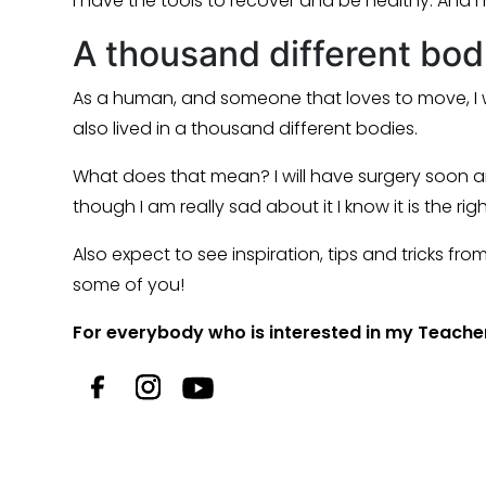
I have the tools to recover and be healthy. And I
A thousand different bodie
As a human, and someone that loves to move, I w
also lived in a thousand different bodies.
What does that mean? I will have surgery soon a
though I am really sad about it I know it is the ri
Also expect to see inspiration, tips and tricks f
some of you!
For everybody who is interested in my Teacher