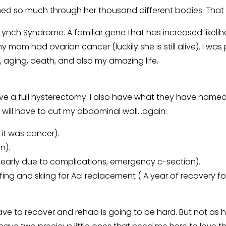
arned so much through her thousand different bodies. Tha
Lynch Syndrome. A familiar gene that has increased likeli
om had ovarian cancer (luckily she is still alive). I wa
 aging, death, and also my amazing life.
ave a full hysterectomy. I also have what they have named
ey will have to cut my abdominal wall…again.
it was cancer).
n).
early due to complications, emergency c-section).
ing and skiing for Acl replacement ( A year of recovery fo
e to recover and rehab is going to be hard. But not as 