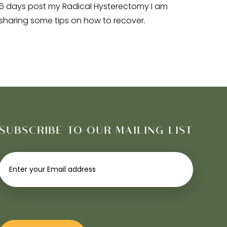
6 days post my Radical Hysterectomy I am
sharing some tips on how to recover.
SUBSCRIBE TO OUR MAILING LIST