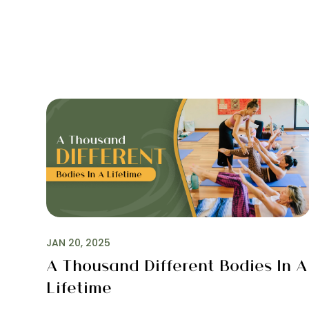
JAN 20, 2025
A Thousand Different Bodies In A
Lifetime