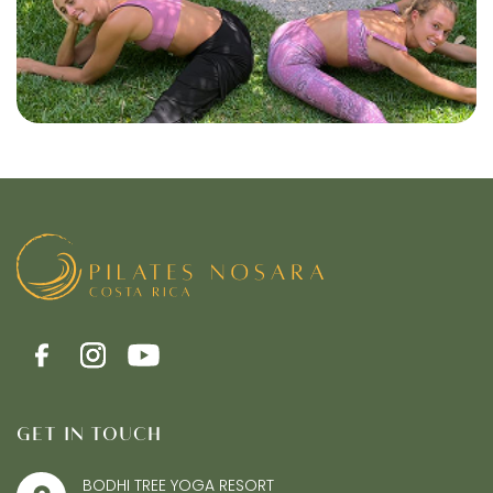
GET IN TOUCH
BODHI TREE YOGA RESORT