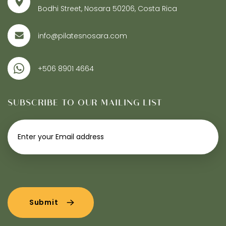
Bodhi Street, Nosara 50206, Costa Rica
info@pilatesnosara.com
+506 8901 4664
SUBSCRIBE TO OUR MAILING LIST