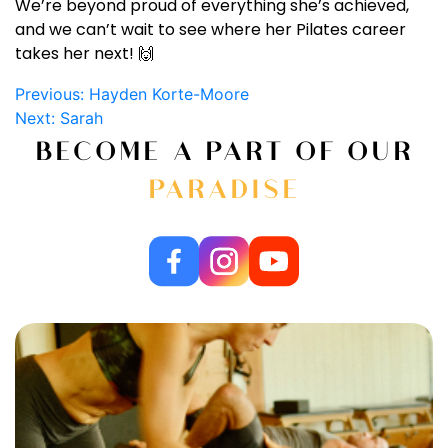
We’re beyond proud of everything she’s achieved,
and we can’t wait to see where her Pilates career
takes her next! 🙌
Post
Previous:
Hayden Korte-Moore
Next:
Sarah
navigation
BECOME A PART OF OUR
PARADISE