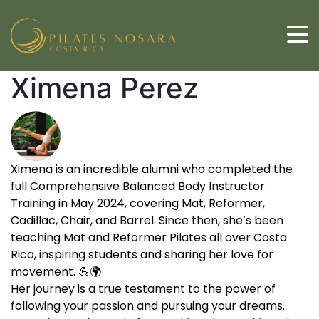
Ximena Perez
Ximena is an incredible alumni who completed the
full Comprehensive Balanced Body Instructor
Training in May 2024, covering Mat, Reformer,
Cadillac, Chair, and Barrel. Since then, she’s been
teaching Mat and Reformer Pilates all over Costa
Rica, inspiring students and sharing her love for
movement. 💪🌍
Her journey is a true testament to the power of
following your passion and pursuing your dreams.